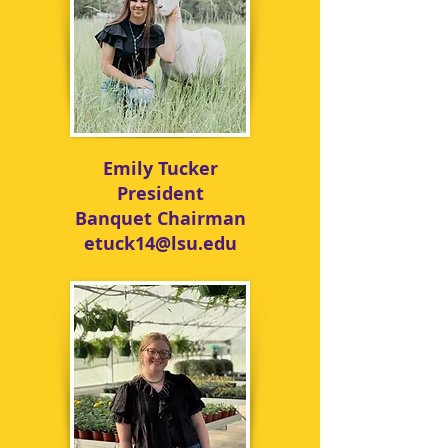
Emily Tucker
President
Banquet Chairman
etuck14@lsu.edu