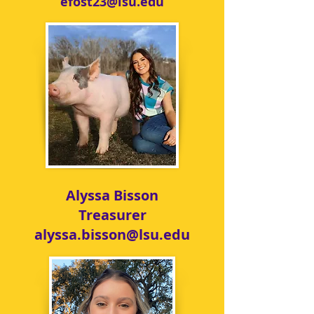
efost23@lsu.edu
Alyssa Bisson
Treasurer
alyssa.bisson@lsu.edu