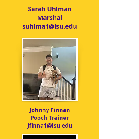
Sarah Uhlman
Marshal
suhlma1@lsu.edu
Johnny Finnan
Pooch
Trainer
jfinna1@lsu.edu