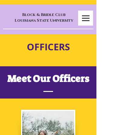
Block & Bridle Club
Louisiana State University
OFFICERS
Meet Our Officers