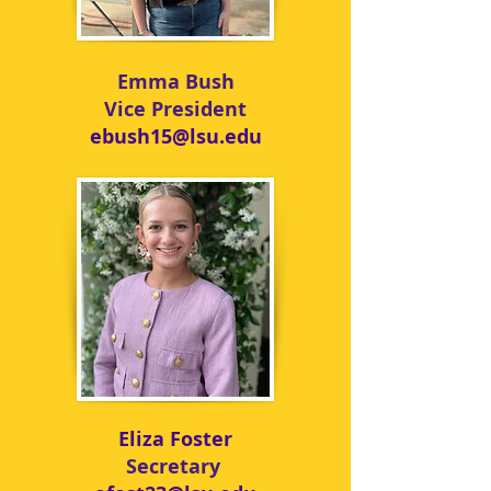
Emma Bush
Vice President
ebush15@lsu.edu
Eliza Foster
Secretary