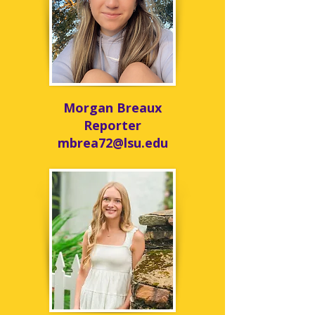
Morgan Breaux
Reporter
mbrea72@lsu.edu