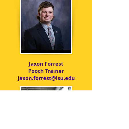
Jaxon Forrest
Pooch Trainer
jaxon.forrest@lsu.edu