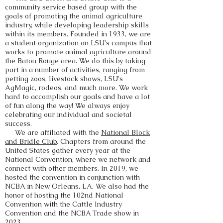
community service based group with the
goals of promoting the animal agriculture
industry, while developing leadership skills
within its members. Founded in 1933, we are
a student organization on LSU's campus that
works to promote animal agriculture around
the Baton Rouge area. We do this by taking
part in a number of activities, ranging from
petting zoos, livestock shows, LSU's
AgMagic, rodeos, and much more. We work
hard to accomplish our goals and have a lot
of fun along the way! We always enjoy
celebrating our individual and societal
success.
We are affiliated with the
National Block
and Bridle Club
. Chapters from around the
United States gather every year at the
National Convention, where we network and
connect with other members. In 2019, we
hosted the convention in conjunction with
NCBA in New Orleans, LA. We also had the
honor of hosting the 102nd National
Convention with the Cattle Industry
Convention and the NCBA Trade show in
2023.