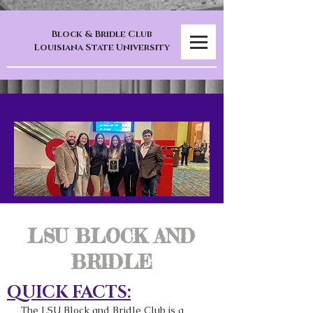
Block & Bridle Club
Louisiana State University
LSU BLOCK AND
BRIDLE
QUICK FACTS:
The LSU Block and Bridle Club is a