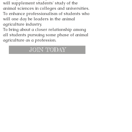
will supplement students' study of the
animal sciences in colleges and universities.
To enhance professionalism of students who
will one day be leaders in the animal
agriculture industry.
To bring about a closer relationship among
all students pursuing some phase of animal
agriculture as a profession.
JOIN TODAY