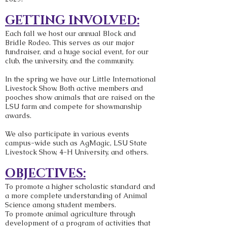
GETTING INVOLVED:
Each fall we host our annual Block and
Bridle Rodeo. This serves as our major
fundraiser, and a huge social event, for our
club, the university, and the community.
In the spring we have our Little International
Livestock Show. Both active members and
pooches show animals that are raised on the
LSU farm and compete for showmanship
awards.
We also participate in various events
campus-wide such as AgMagic, LSU State
Livestock Show, 4-H University, and others.
OBJECTIVES:
To promote a higher scholastic standard and
a more complete understanding of Animal
Science among student members.
To promote animal agriculture through
development of a program of activities that