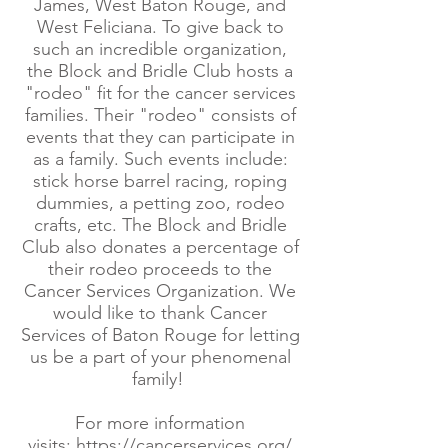
James, West Baton Rouge, and
West Feliciana. To give back to
such an incredible organization,
the Block and Bridle Club hosts a
"rodeo" fit for the cancer services
families. Their "rodeo" consists of
events that they can participate in
as a family. Such events include:
stick horse barrel racing, roping
dummies, a petting zoo, rodeo
crafts, etc. The Block and Bridle
Club also donates a percentage of
their rodeo proceeds to the
Cancer Services Organization. We
would like to thank Cancer
Services of Baton Rouge for letting
us be a part of your phenomenal
family!
For more information
visits:
https://cancerservices.org/