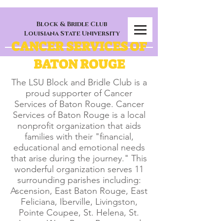
Block & Bridle Club
Louisiana State University
CANCER SERVICES OF
BATON ROUGE
The LSU Block and Bridle Club is a
proud supporter of Cancer
Services of Baton Rouge. Cancer
Services of Baton Rouge is a local
nonprofit organization that aids
families with their "financial,
educational and emotional needs
that arise during the journey." This
wonderful organization serves 11
surrounding parishes including:
Ascension, East Baton Rouge, East
Feliciana, Iberville, Livingston,
Pointe Coupee, St. Helena, St.