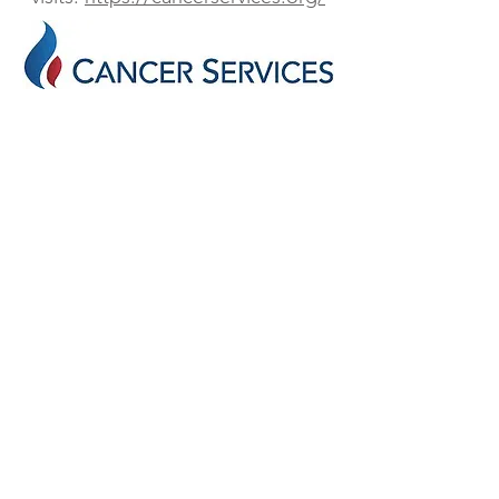
UPCOMING EVENT
88th Annual LSU Block and Bridle Rodeo
FACEBOOK
Block and Bridle Club at LSU
INSTAGRAM
blockandbridlelsu
EMAIL
blockandbridle@lsu.edu