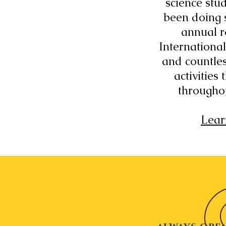
science stu
been doing 
annual r
International
and countles
activities
througho
Lear