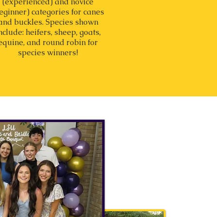
(experienced) and novice
eginner) categories for canes
and buckles. Species shown
nclude: heifers, sheep, goats,
equine, and round robin for
species winners!