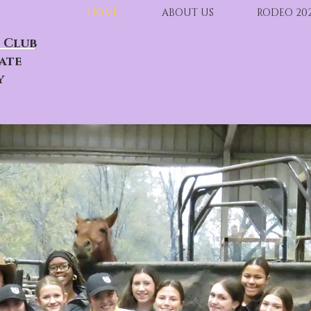
HOME
ABOUT US
RODEO 20
 Club
ate
y