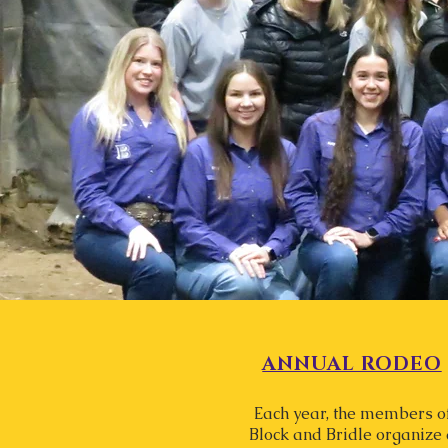
ANNUAL RODEO
Each year, the members o
Block and Bridle organize 