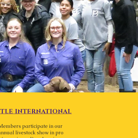
TTLE INTERNATIONAL
Members participate in our
annual livestock show in pro