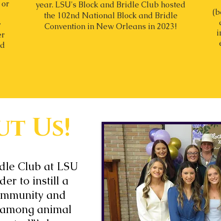
 or
year.
LSU's Block and Bridle Club hosted
(b
the 102nd National Block and Bridle
y
Convention in New Orleans in 2023!
i
er
nd
t Us!
idle Club at LSU
er to instill a
ommunity and
 among animal