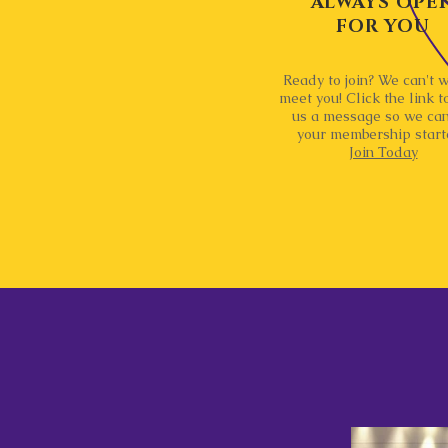
ALWAYS OPE
FOR YOU
Ready to join? We can't w
meet you! Click the link t
us a message so we can
your membership start
Join Today