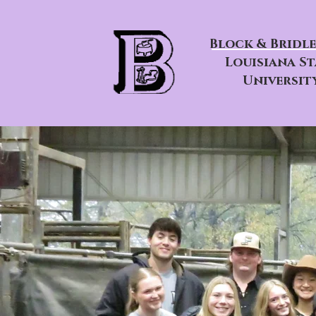
Block & Bridle
Louisiana St
Universit