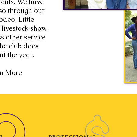
dents. We have
so through our
odeo, Little
 livestock show,
s other service
 the club does
ut the year.
n More