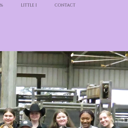
26
LITTLE I
CONTACT