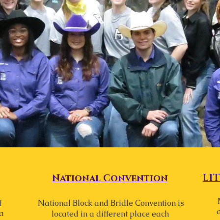
LI
National
Convention
f
National Block and Bridle Convention is
a
located in a different place each