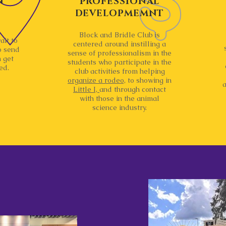
N
PROFESSIONAL
DEVELOPMEMNT
Block and Bridle Club is
ait to
centered around instilling a
o send
sense of professionalism in the
 get
students who participate in the
ed.
club activities from helping
organize a rodeo,
to showing in
a
Little I,
and through contact
with those in the animal
science industry.