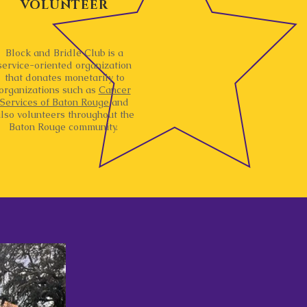
VOLUNTEER
Block and Bridle Club is a
service-oriented organization
that donates monetarily to
organizations such as
Cancer
Services of Baton Rouge
and
lso volunteers throughout the
Baton Rouge community.