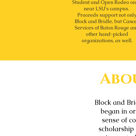
Student and Open Rodeo on
near LSU's campus.
Proceeds support not onl
Block and Bridle, but Canc
Services of Baton Rouge a
other hand-picked
organizations, as well.
Abou
Block and Br
began in ord
sense of c
scholarship